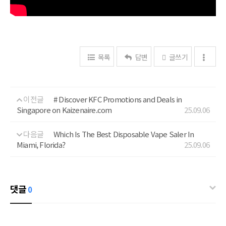
목록
답변
글쓰기
이전글
# Discover KFC Promotions and Deals in
Singapore on Kaizenaire.com
25.09.06
다음글
Which Is The Best Disposable Vape Saler In
Miami, Florida?
25.09.06
댓글
0