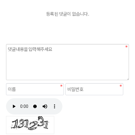
등록된 댓글이 없습니다.