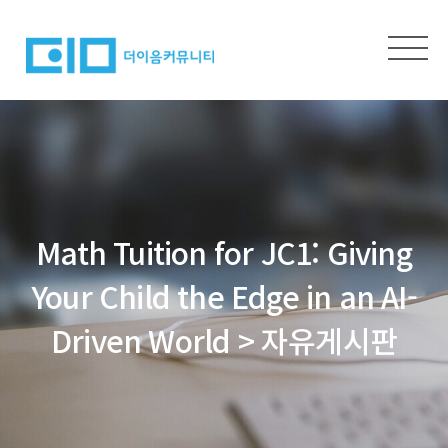
Math Tuition for JC1: Giving
Your Child the Edge in an AI-
Driven World > 자유게시판